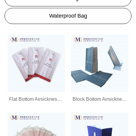
Waterproof Bag
Flat Bottom Airsickness Bag
Block Bottom Airsickness Bag