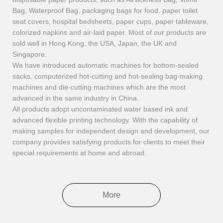
Bag, Waterproof Bag, packaging bags for food, paper toilet
seat covers, hospital bedsheets, paper cups, paper tableware,
colorized napkins and air-laid paper. Most of our products are
sold well in Hong Kong, the USA, Japan, the UK and
Singapore.
We have introduced automatic machines for bottom-sealed
sacks, computerized hot-cutting and hot-sealing bag-making
machines and die-cutting machines which are the most
advanced in the same industry in China.
All products adopt uncontaminated water based ink and
advanced flexible printing technology. With the capability of
making samples for independent design and development, our
company provides satisfying products for clients to meet their
special requirements at home and abroad.
More