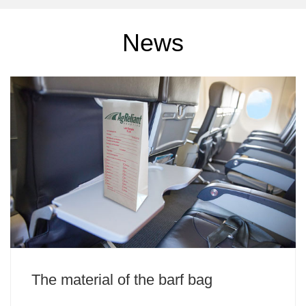
News
The material of the barf bag