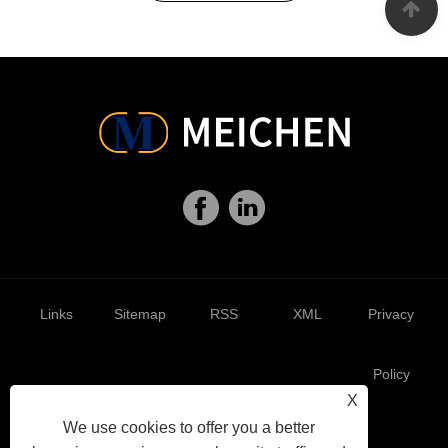
Links
Sitemap
RSS
XML
Privacy
Policy
X
We use cookies to offer you a better
AMP
Showroom
Product