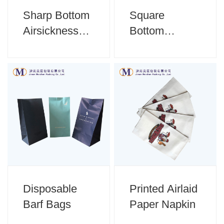
Sharp Bottom
Square
Airsickness
Bottom
Bag
Airsickness
Bag
Disposable
Printed Airlaid
Barf Bags
Paper Napkin