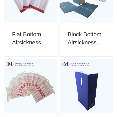
Flat Bottom
Block Bottom
Airsickness
Airsickness
Bag
Bag