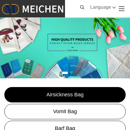
Language
Airsickness Bag
Vomit Bag
Barf Bag