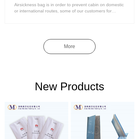
Airsickness bag is in order to prevent cabin on domestic
or international routes, some of our customers for
airsickness or body unwell symptom such as vomiting
on board, the airline in the engine room ready for
passengers to vomit bag, to prevent passengers vomit
vomit on board, in addition, can als......
More
New Products