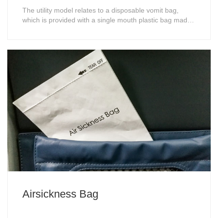
The utility model relates to a disposable vomit bag,
which is provided with a single mouth plastic bag made
of degradable plastic. The mouth of the plastic bag is
covered with a set of shell, the shell is provided with an
upper port and a lower port, the diameter of the upper
port is greater than th......
Airsickness Bag