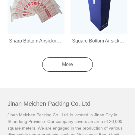
Sharp Bottom Airsickness Bag
Square Bottom Airsickness Bag
More
Jinan Meichen Packing Co.,Ltd
Jinan Meichen Packing Co., Ltd. is located in Jinan City in
Shandong Province. Our company covers an area of 20,000
square meters. We are engaged in the production of various
disposable paper products, such as Airsickness Bag, Vomit