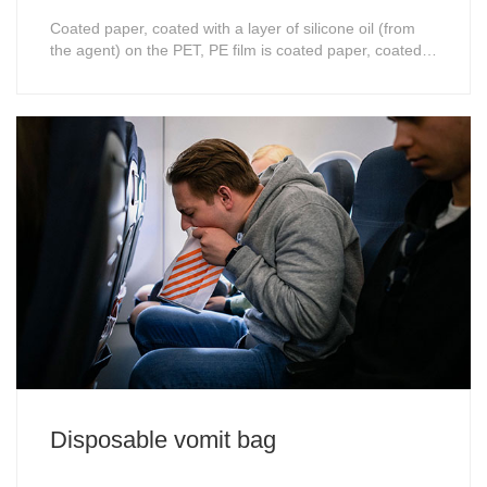
Coated paper, coated with a layer of silicone oil (from
the agent) on the PET, PE film is coated paper, coated
paper is generally single-sided, the different formula
from the strength of the different, the instrument test
cocoa measured the degree of the type, such as 15G,
25G to 80G range, the smal......
Disposable vomit bag