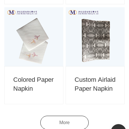
Colored Paper
Custom Airlaid
Napkin
Paper Napkin
More