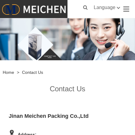
Language
Home
>
Contact Us
Contact Us
Jinan Meichen Packing Co.,Ltd
Address: