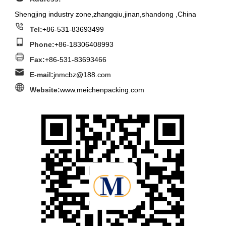
Shengjing industry zone,zhangqiu,jinan,shandong ,China
Tel:
+86-531-83693499
Phone:
+86-18306408993
Fax:
+86-531-83693466
E-mail:
jnmcbz@188.com
Website:
www.meichenpacking.com