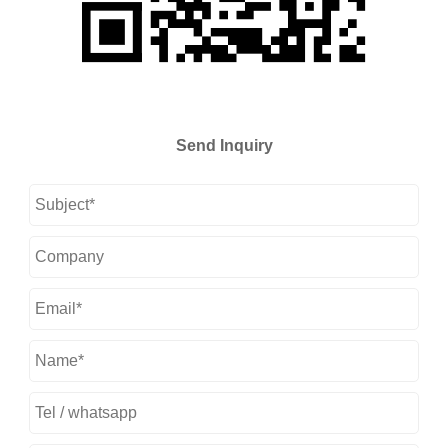
Send Inquiry